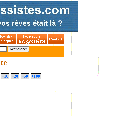
ite
+10
+20
+50
+100